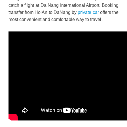
catch a flight at Da Nang International Airport, Booking
transfer from HoiAn to DaNang by
private car
offers the
most convenient and comfortable way to travel .