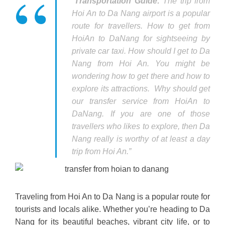
“
Transportation Guide:
The trip from
Hoi An to Da Nang airport is a popular
route for travellers. How to get from
HoiAn to DaNang for sightseeing by
private car taxi. How should I get to Da
Nang from Hoi An. You might be
wondering how to get there and how to
explore its attractions. Why should get
our transfer service from HoiAn to
DaNang. If you are one of those
travellers who likes to explore, then Da
Nang really is worthy of at least a day
trip from Hoi An.”
Traveling from Hoi An to Da Nang is a popular route for
tourists and locals alike. Whether you’re heading to Da
Nang for its beautiful beaches, vibrant city life, or to