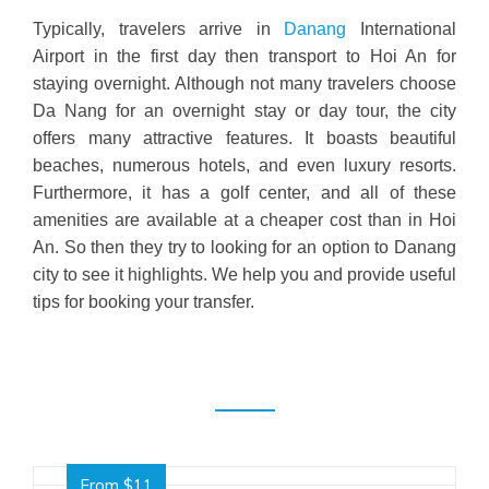
Typically, travelers arrive in
Danang
International
Airport in the first day then transport to Hoi An for
staying overnight.
Although
not many travelers choose
Da Nang for an overnight stay or day tour, the city
offers many attractive features. It boasts beautiful
beaches, numerous hotels, and even luxury resorts.
Furthermore
, it has a golf center, and all of these
amenities are available at a cheaper cost than in Hoi
An. So then they try to looking for an option to Danang
city to see it highlights. We help you and provide useful
tips for booking your transfer.
From $11