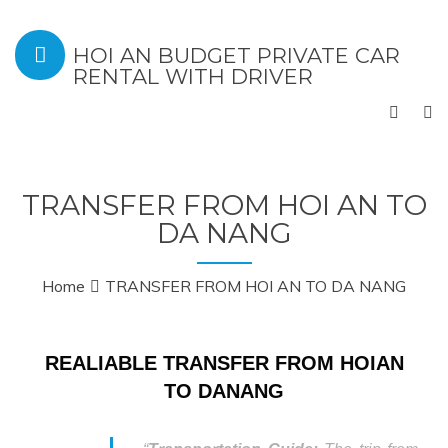
HOI AN BUDGET PRIVATE CAR
RENTAL WITH DRIVER
TRANSFER FROM HOI AN TO
DA NANG
Home
TRANSFER FROM HOI AN TO DA NANG
REALIABLE TRANSFER FROM HOIAN
TO DANANG