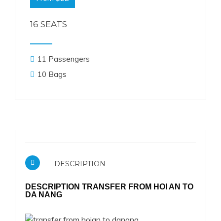
16 SEATS
11 Passengers
10 Bags
DESCRIPTION
DESCRIPTION TRANSFER FROM HOI AN TO
DA NANG