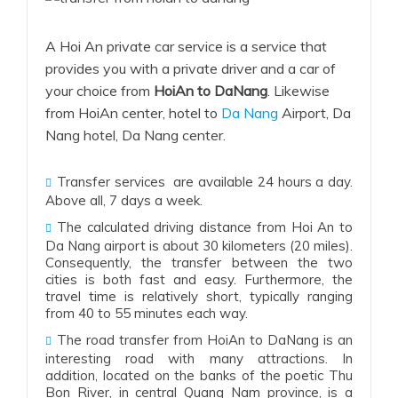
A Hoi An private car service is a service that
provides you with a private driver and a car of
your choice from
HoiAn to DaNang
. Likewise
from HoiAn center, hotel to
Da Nang
Airport, Da
Nang hotel, Da Nang center.
Transfer services are available 24 hours a day.
Above all, 7 days a week.
The calculated driving distance from Hoi An to
Da Nang airport is about 30 kilometers (20 miles).
Consequently
, the transfer between the two
cities is both fast and easy.
Furthermore
, the
travel time is relatively short, typically ranging
from 40 to 55 minutes each way.
The road transfer from
HoiAn to DaNang
is an
interesting road with many attractions. In
addition, located on the banks of the poetic Thu
Bon River, in central Quang Nam province, is a