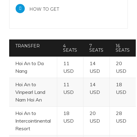
HOW TO GET
TRANSFER
4
7
16
SEATS
SEATS
SEATS
Hoi An to Da
11
14
20
Nang
USD
USD
USD
Hoi An to
11
14
18
Vinpearl Land
USD
USD
USD
Nam Hoi An
Hoi An to
18
20
28
Intercointinental
USD
USD
USD
Resort