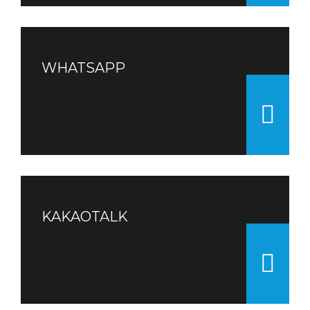
WHATSAPP
KAKAOTALK