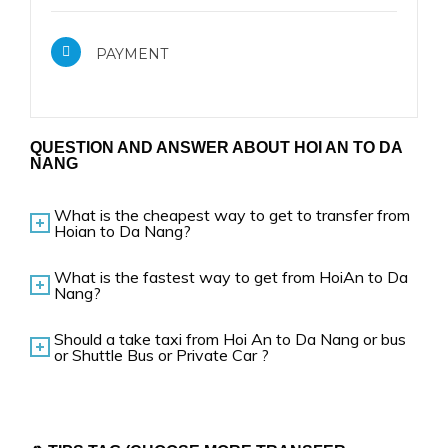
PAYMENT
QUESTION AND ANSWER ABOUT HOI AN TO DA
NANG
What is the cheapest way to get to transfer from
Hoian to Da Nang?
What is the fastest way to get from HoiAn to Da
Nang?
Should a take taxi from Hoi An to Da Nang or bus
or Shuttle Bus or Private Car ?