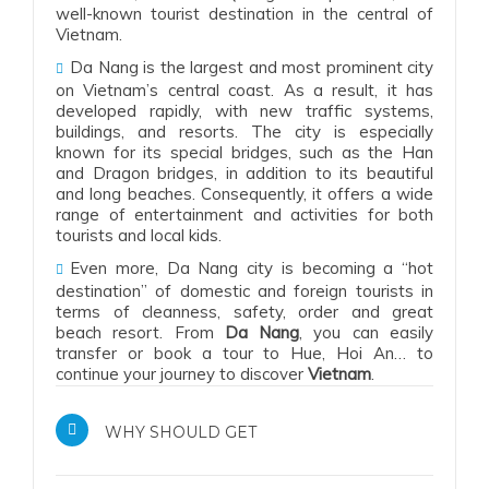
well-known tourist destination in the central of
Vietnam.
Da Nang is the largest and most prominent city
on Vietnam’s central coast.
As a result
, it has
developed rapidly,
with
new traffic systems,
buildings, and resorts. The city is especially
known for its special bridges, such as the Han
and Dragon bridges,
in addition to
its beautiful
and long beaches.
Consequently
, it offers a wide
range of entertainment and activities for both
tourists and local kids.
Even more, Da Nang city is becoming a “hot
destination” of domestic and foreign tourists in
terms of cleanness, safety, order and great
beach resort. From
Da Nang
, you can easily
transfer or book a tour to Hue, Hoi An… to
continue your journey to discover
Vietnam
.
WHY SHOULD GET