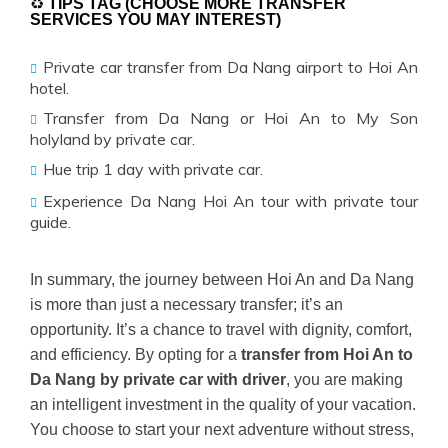
♻
TIPS TAG (CHOOSE MORE TRANSFER
SERVICES YOU MAY INTEREST)
Private car transfer from Da Nang airport to Hoi An
hotel.
Transfer from Da Nang or Hoi An to My Son
holyland by private car.
Hue trip 1 day with private car.
Experience Da Nang Hoi An tour with private tour
guide.
In summary, the journey between Hoi An and Da Nang
is more than just a necessary transfer; it’s an
opportunity. It’s a chance to travel with dignity, comfort,
and efficiency. By opting for a
transfer from Hoi An to
Da Nang by private car with driver
, you are making
an intelligent investment in the quality of your vacation.
You choose to start your next adventure without stress,