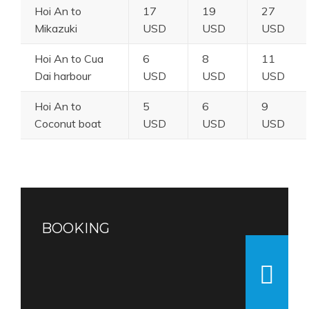
Hoi An to
17
19
27
Mikazuki
USD
USD
USD
Hoi An to Cua
6
8
11
Dai harbour
USD
USD
USD
Hoi An to
5
6
9
Coconut boat
USD
USD
USD
BOOKING