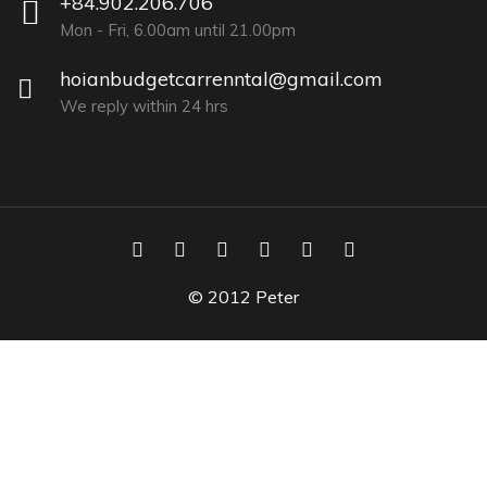
+84.902.206.706
Mon - Fri, 6.00am until 21.00pm
hoianbudgetcarrenntal@gmail.com
We reply within 24 hrs
© 2012 Peter