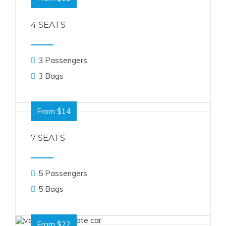
4 SEATS
3 Passengers
3 Bags
From $14
7 SEATS
5 Passengers
5 Bags
From $22