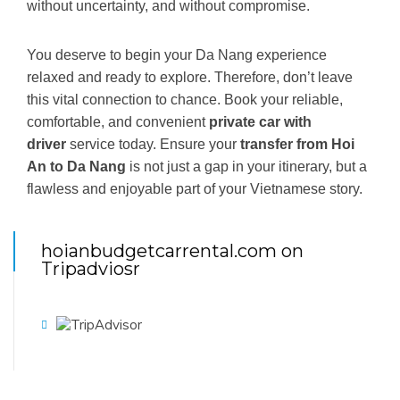
without uncertainty, and without compromise.
You deserve to begin your Da Nang experience
relaxed and ready to explore. Therefore, don’t leave
this vital connection to chance. Book your reliable,
comfortable, and convenient
private car with
driver
service today. Ensure your
transfer from Hoi
An to Da Nang
is not just a gap in your itinerary, but a
flawless and enjoyable part of your Vietnamese story.
hoianbudgetcarrental.com on
Tripadviosr