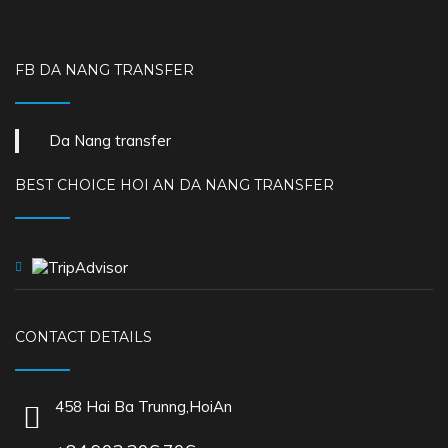
FB DA NANG TRANSFER
Da Nang transfer
BEST CHOICE HOI AN DA NANG TRANSFER
CONTACT DETAILS
458 Hai Ba Trunng,HoiAn