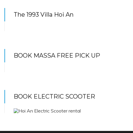
The 1993 Villa Hoi An
BOOK MASSA FREE PICK UP
BOOK ELECTRIC SCOOTER