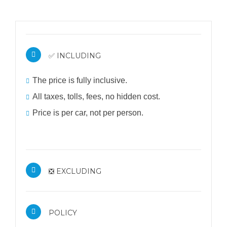
✅ INCLUDING
The price is fully inclusive.
All taxes, tolls, fees, no hidden cost.
Price is per car, not per person.
❎ EXCLUDING
POLICY