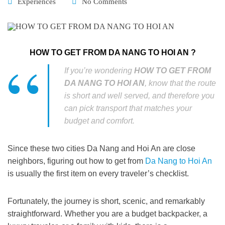
Experiences
No Comments
HOW TO GET FROM DA NANG TO HOI AN ?
If you’re wondering
HOW TO GET FROM
DA NANG TO HOI AN
, know that the route
is short and well served, and therefore you
can pick transport that matches your
budget and comfort.
Since these two cities Da Nang and Hoi An are close
neighbors, figuring out
how to get from
Da Nang to Hoi An
is usually the first item on every traveler’s checklist.
Fortunately, the journey is short, scenic, and remarkably
straightforward.
Whether
you are a budget backpacker, a