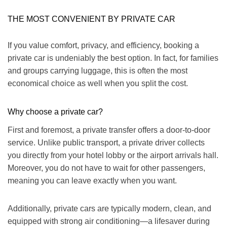
THE MOST CONVENIENT BY PRIVATE CAR
If you value comfort, privacy, and efficiency, booking a
private car is undeniably the best option.
In fact
, for families
and groups carrying luggage, this is often the most
economical choice as well when you split the cost.
Why choose a private car?
First and foremost, a private transfer offers a door-to-door
service. Unlike public transport, a private driver collects
you directly from your hotel lobby or the airport arrivals hall.
Moreover
, you do not have to wait for other passengers,
meaning you can leave exactly when you want.
Additionally
, private cars are typically modern, clean, and
equipped with strong air conditioning—a lifesaver during