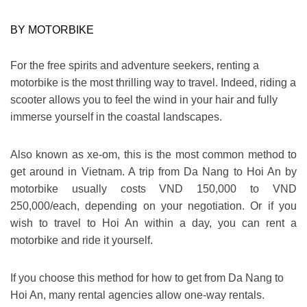
BY MOTORBIKE
For the free spirits and adventure seekers, renting a
motorbike is the most thrilling way to travel.
Indeed
, riding a
scooter allows you to feel the wind in your hair and fully
immerse yourself in the coastal landscapes.
Also known as xe-om, this is the most common method to
get around in Vietnam. A trip from Da Nang to Hoi An by
motorbike usually costs VND 150,000 to VND
250,000/each, depending on your negotiation. Or if you
wish to travel to Hoi An within a day, you can rent a
motorbike and ride it yourself.
If
you choose this method for
how to get from Da Nang to
Hoi An
, many rental agencies allow one-way rentals.