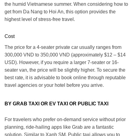
the humid Vietnamese summer.
When considering how to
get from Da Nang to Hoi An
, this option provides the
highest level of stress-free travel.
Cost
The price for a 4-seater private car usually ranges from
300,000 VND to 350,000 VND
(approximately $12 – $14
USD).
However
, if you require a larger 7-seater or 16-
seater van, the price will be slightly higher.
To secure the
best rate
, it is advisable to book online through reputable
travel agencies or your hotel before you arrive.
BY GRAB TAXI OR EV TAXI OR PUBLIC TAXI
For travelers who prefer on-demand service without prior
planning, ride-hailing apps like Grab are a fantastic
solution.
Similar
to Xanh SM, Public taxi allows you to