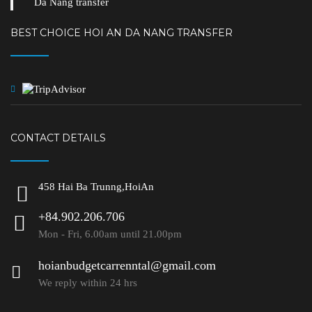
Da Nang transfer
BEST CHOICE HOI AN DA NANG TRANSFER
CONTACT DETAILS
458 Hai Ba Trunng,HoiAn
+84.902.206.706
Mon - Fri, 6.00am until 21.00pm
hoianbudgetcarrenntal@gmail.com
We reply within 24 hrs