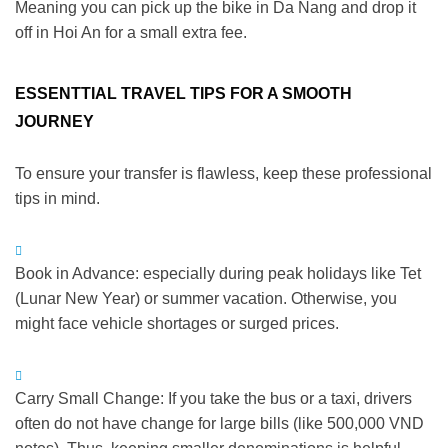
Meaning you can pick up the bike in Da Nang and drop it
off in Hoi An for a small extra fee.
ESSENTTIAL TRAVEL TIPS FOR A SMOOTH
JOURNEY
To ensure your transfer is flawless, keep these professional
tips in mind.
Book in Advance:
especially during peak holidays like Tet
(Lunar New Year) or summer vacation.
Otherwise
, you
might face vehicle shortages or surged prices.
Carry Small Change:
If you take the bus or a taxi, drivers
often do not have change for large bills (like 500,000 VND