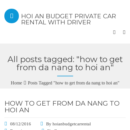
HOI AN BUDGET PRIVATE CAR
RENTAL WITH DRIVER
All posts tagged: "how to get
from da nang to hoi an"
Home
Posts Tagged "how to get from da nang to hoi an"
HOW TO GET FROM DA NANG TO
HOI AN
08/12/2016
By
hoianbudgetcarrental