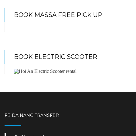
BOOK MASSA FREE PICK UP
BOOK ELECTRIC SCOOTER
FB DA NANG TRANSFER