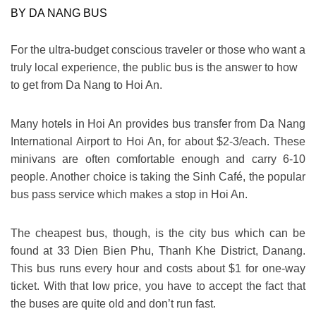
BY DA NANG BUS
For the ultra-budget conscious traveler or those who want a
truly local experience, the public bus is the answer to
how
to get from Da Nang to Hoi An
.
Many hotels in Hoi An provides bus transfer from Da Nang
International Airport to Hoi An, for about $2-3/each. These
minivans are often comfortable enough and carry 6-10
people. Another choice is taking the Sinh Café, the popular
bus pass service which makes a stop in Hoi An.
The cheapest bus, though, is the city bus which can be
found at 33 Dien Bien Phu, Thanh Khe District, Danang.
This bus runs every hour and costs about $1 for one-way
ticket. With that low price, you have to accept the fact that
the buses are quite old and don’t run fast.