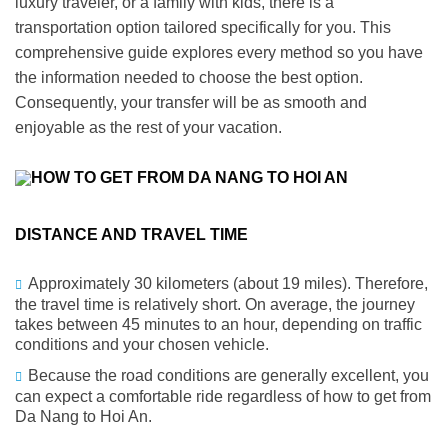
luxury traveler, or a family with kids, there is a
transportation option tailored specifically for you. This
comprehensive guide explores every method so you have
the information needed to choose the best option.
Consequently
, your transfer will be as smooth and
enjoyable as the rest of your vacation.
DISTANCE AND TRAVEL TIME
Approximately 30 kilometers (about 19 miles). Therefore,
the travel time is relatively short. On average, the journey
takes between 45 minutes to an hour, depending on traffic
conditions and your chosen vehicle.
Because the road conditions are generally excellent, you
can expect a comfortable ride regardless of how to get from
Da Nang
to Hoi An.