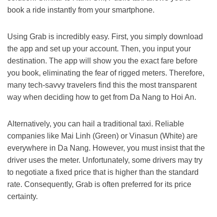
book a ride instantly from your smartphone.
Using Grab is incredibly easy.
First
, you simply download
the app and set up your account.
Then
, you input your
destination. The app will show you the exact fare before
you book, eliminating the fear of rigged meters.
Therefore
,
many tech-savvy travelers find this the most transparent
way when deciding
how to get from Da Nang to Hoi An
.
Alternatively
, you can hail a traditional taxi. Reliable
companies like Mai Linh (Green) or Vinasun (White) are
everywhere in Da Nang.
However
, you must insist that the
driver uses the meter.
Unfortunately
, some drivers may try
to negotiate a fixed price that is higher than the standard
rate.
Consequently
, Grab is often preferred for its price
certainty.