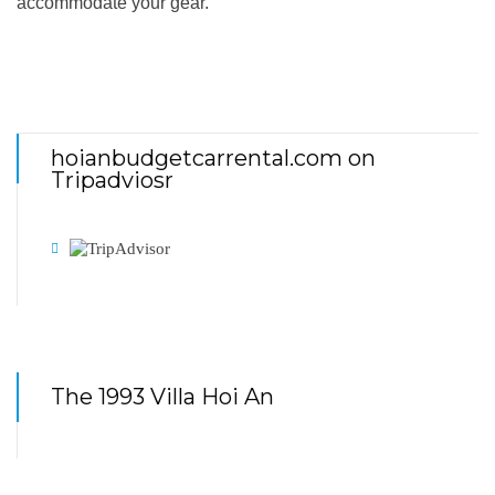
accommodate your gear.
hoianbudgetcarrental.com on
Tripadviosr
The 1993 Villa Hoi An