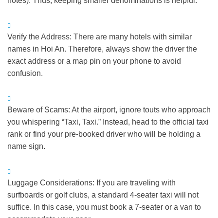
notes).
Thus
, keeping smaller denominations is helpful.
Verify the Address:
There are many hotels with similar
names in Hoi An.
Therefore
, always show the driver the
exact address or a map pin on your phone to avoid
confusion.
Beware of Scams:
At the airport, ignore touts who approach
you whispering “Taxi, Taxi.”
Instead
, head to the official taxi
rank or find your pre-booked driver who will be holding a
name sign.
Luggage Considerations:
If you are traveling with
surfboards or golf clubs, a standard 4-seater taxi will not
suffice.
In this case
, you must book a 7-seater or a van to