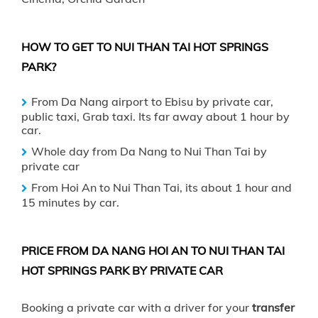
HOW TO GET TO NUI THAN TAI HOT SPRINGS
PARK?
From
Da Nang
airport to Ebisu by private car,
public taxi, Grab taxi. Its far away about 1 hour by
car.
Whole day from Da Nang to Nui Than Tai by
private car
From
Hoi An
to Nui Than Tai, its about 1 hour and
15 minutes by car.
PRICE FROM DA NANG HOI AN TO NUI THAN TAI
HOT SPRINGS PARK BY PRIVATE CAR
Booking a private car with a driver for your
transfer