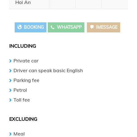
Hoi An
BOOKING
WHATSAPP
IMESSAGE
INCLUDING
Private car
Driver can speak basic English
Parking fee
Petrol
Toll fee
EXCLUDING
Meal