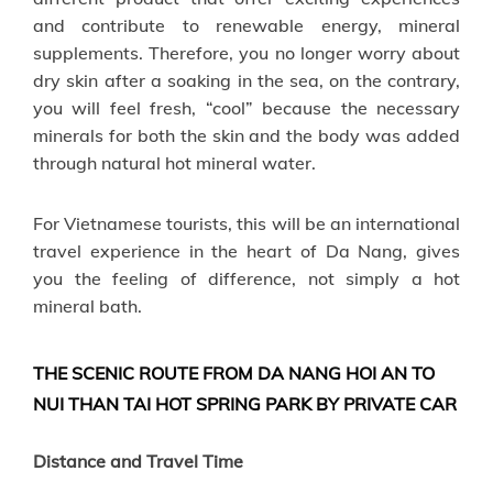
and contribute to renewable energy, mineral
supplements. Therefore, you no longer worry about
dry skin after a soaking in the sea, on the contrary,
you will feel fresh, “cool” because the necessary
minerals for both the skin and the body was added
through natural hot mineral water.
For Vietnamese tourists, this will be an international
travel experience in the heart of Da Nang, gives
you the feeling of difference, not simply a hot
mineral bath.
THE SCENIC ROUTE FROM DA NANG HOI AN TO
NUI THAN TAI HOT SPRING PARK BY PRIVATE CAR
Distance and Travel Time