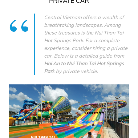
PRIVATE CAR
Central Vietnam offers a wealth of
breathtaking landscapes. Among
these treasures is the Nui Than Tai
Hot Springs Park. For a complete
experience, consider hiring a private
car. Below is a detailed guide from
Hoi An to Nui Than Tai Hot Springs
Par
k by private vehicle.