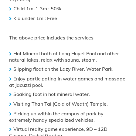
Child 1m-1.3m : 50%
Kid under 1m : Free
The above price includes the services
Hot Mineral bath at Long Huyet Pool and other
natural lakes, relax with sauna, steam.
Slipping float on the Lazy River, Water Park.
Enjoy participating in water games and massage
at Jacuzzi pool.
Soaking foot in hot mineral water.
Visiting Than Tai (Gold of Weath) Temple.
Picking up within the campus of park by
extremely handy specialized vehicles.
Virtual realty game experience, 9D – 12D
Cinema, Orchid Garden