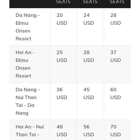
SEATS
SEATS
SEATS
Da Nang -
20
24
28
Ebisu
USD
USD
USD
Onsen
Resort
Hoi An -
25
28
37
Ebisu
USD
USD
USD
Onsen
Resort
Da Nang -
36
45
60
Nui Than
USD
USD
USD
Tai - Da
Nang
Hoi An - Nui
48
56
70
Than Tai -
USD
USD
USD