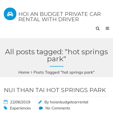
HOI AN BUDGET PRIVATE CAR
RENTAL WITH DRIVER
All posts tagged: "hot springs
park"
Home
Posts Tagged "hot springs park"
NUI THAN TAI HOT SPRINGS PARK
22/06/2019
By
hoianbudgetcarrental
Experiences
No Comments