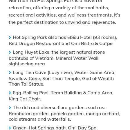
Nui Than Tai Hot Springs Park is a haven of
relaxation, offering a variety of thermal baths,
recreational activities, and wellness treatments. It’s
the perfect destination to unwind and rejuvenate.
Hot Spring Park also has Ebisu Hotel (93 rooms),
Red Dragon Restaurant and Omi Bistro & Cafpe
Long Huyet Lake, the largest natural stone
bathtubs of Vietnam, Mineral Water Wall
sightseeing area
Long Tien Cave (Lazy river), Water Game Area,
Swallow Cave, Son Than Temple, God of Wealth
Than Tai Statue.
Egg-Boiling Pool, Team Building & Camp Area,
King Cat Chair.
The rich and diverse flora gardens such as:
Rambutan garden, pomelo garden, mango orchard,
cold streams and waterfalls.
Onsen, Hot Springs bath, Omi Day Spa.