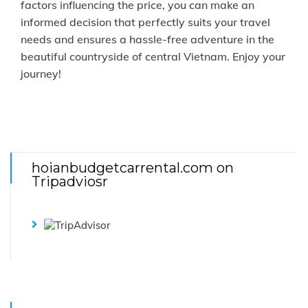
factors influencing the price, you can make an
informed decision that perfectly suits your travel
needs and ensures a hassle-free adventure in the
beautiful countryside of central Vietnam. Enjoy your
journey!
hoianbudgetcarrental.com on
Tripadviosr