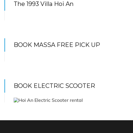
The 1993 Villa Hoi An
BOOK MASSA FREE PICK UP
BOOK ELECTRIC SCOOTER