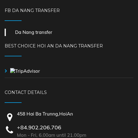
FB DA NANG TRANSFER
Da Nang transfer
BEST CHOICE HOI AN DA NANG TRANSFER
CONTACT DETAILS
458 Hai Ba Trunng,HoiAn
+84.902.206.706
Mon - Fri, 6.00am until 21.00pm