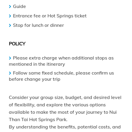
Guide
Entrance fee or Hot Springs ticket
Stop for lunch or dinner
POLICY
Please extra charge when additional stops as
mentioned in the itinerary
Follow same fixed schedule, please confirm us
before change your trip
Consider your group size, budget, and desired level
of flexibility, and explore the various options
available to make the most of your journey to Nui
Than Tai Hot Springs Park.
By understanding the benefits, potential costs, and