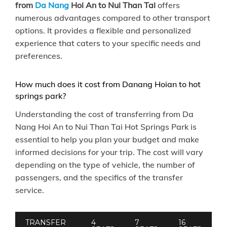
from
Da Nang
Hoi An to Nui Than Tai
offers
numerous advantages compared to other transport
options. It provides a flexible and personalized
experience that caters to your specific needs and
preferences.
How much does it cost from Danang Hoian to hot
springs park?
Understanding the cost of transferring from Da
Nang Hoi An to Nui Than Tai Hot Springs Park is
essential to help you plan your budget and make
informed decisions for your trip. The cost will vary
depending on the type of vehicle, the number of
passengers, and the specifics of the transfer
service.
TRANSFER
4
7
16