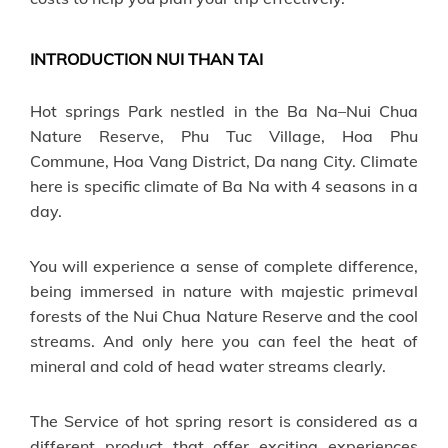
INTRODUCTION NUI THAN TAI
Hot springs Park nestled in the Ba Na–Nui Chua
Nature Reserve, Phu Tuc Village, Hoa Phu
Commune, Hoa Vang District, Da nang City. Climate
here is specific climate of Ba Na with 4 seasons in a
day.
You will experience a sense of complete difference,
being immersed in nature with majestic primeval
forests of the Nui Chua Nature Reserve and the cool
streams. And only here you can feel the heat of
mineral and cold of head water streams clearly.
The Service of hot spring resort is considered as a
different product that offer exciting experiences