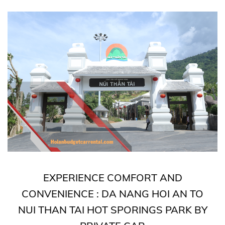
EXPERIENCE COMFORT AND
CONVENIENCE : DA NANG HOI AN TO
NUI THAN TAI HOT SPORINGS PARK BY