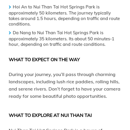
Hoi An to Nui Than Tai Hot Springs Park is
approximately 50 kilometers. The journey typically
takes around 1.5 hours, depending on traffic and route
conditions.
Da Nang to Nui Than Tai Hot Springs Park is
approximately 35 kilometers. Its about 50 minutes-1
hour, depending on traffic and route conditions.
WHAT TO EXPECT ON THE WAY
During your journey, you’ll pass through charming
landscapes, including lush rice paddies, rolling hills,
and serene rivers. Don’t forget to have your camera
ready for some beautiful photo opportunities.
WHAT TO EXPLORE AT NUI THAN TAI