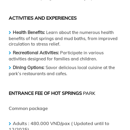
ACTIVITIES AND EXPERIENCES
Health Benefits:
Learn about the numerous health
benefits of hot springs and mud baths, from improved
circulation to stress relief.
Recreational Activities:
Participate in various
activities designed for families and children.
Dining Options:
Savor delicious local cuisine at the
park’s restaurants and cafes.
ENTRANCE FEE OF HOT SPRINGS
PARK
Common package
Adults : 480.000 VND/pax ( Updated until to
12/2025)