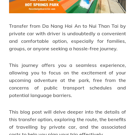
Transfer from Da Nang Hoi An to Nui Than Tai by
private car with driver is undoubtedly a convenient
and comfortable option, especially for families,
groups, or anyone seeking a hassle-free journey.
This journey offers you a seamless experience,
allowing you to focus on the excitement of your
upcoming adventure at the park, free from the
concerns of public transport schedules and
potential language barriers.
This blog post will delve deeper into the details of
this transfer option, exploring the route, the benefits
of travelling by private car, and the associated
costs to help you plan your trip effectively.