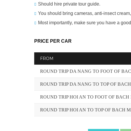
Should hire private tour guide.
You should bring cameras, anti-insect cream,
Most importantly, make sure you have a good 
PRICE PER CAR
FROM
ROUND TRIP DA NANG TO FOOT OF BA
ROUND TRIP DA NANG TO TOP OF BAC
ROUND TRIP HOI AN TO FOOT OF BACH
ROUND TRIP HOI AN TO TOP OF BACH 