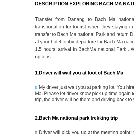
DESCRIPTION EXPLORING BACH MA NAT
Transfer from Danang to Bach Ma nationa
transportation for tourist when they staying 
transfer to Bach Ma national Park and return Da
at your hotel lobby departure for Bach Ma nation
1.5 hours, arrival in BachMa national Park . 
options:
1.Driver will wait you at foot of Bach Ma
My driver just wait you at parking lot. You hir
Ma. Please let driver know pick up time again 
trip, the driver will be there and driving back t
2.Bach Ma national park trekking trip
Driver will pick you up at the meeting point 