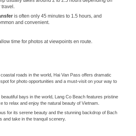
trip usually takes around 2 to 2.5 hours depending on
 travel.
ansfer
is often only 45 minutes to 1.5 hours, and
 common and convenient.
llow time for photos at viewpoints en route.
coastal roads in the world, Hai Van Pass offers dramatic
 spot for photo opportunities and a must-visit on your way to
beautiful bays in the world, Lang Co Beach features pristine
ce to relax and enjoy the natural beauty of Vietnam.
ous for its serene beauty and the stunning backdrop of Bach
s and take in the tranquil scenery.