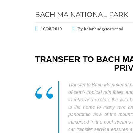
BACH MA NATIONAL PARK
16/08/2019
By
hoianbudgetcarrental
TRANSFER TO BACH MA
PRI
Transfer to Bach Ma national 
of semi- tropical rain forest and
to relax and explore the wild b
is the home to many rare an
panoramic view of the mountai
immersed in the cool streams 
car transfer service ensures 