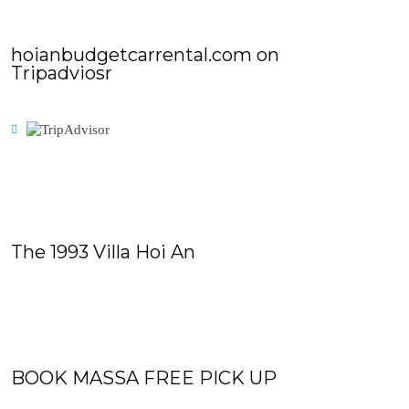
hoianbudgetcarrental.com on
Tripadviosr
The 1993 Villa Hoi An
BOOK MASSA FREE PICK UP