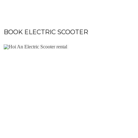
BOOK ELECTRIC SCOOTER