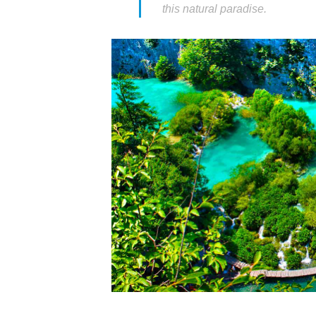
this natural paradise.