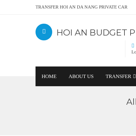
TRANSFER HOI AN DA NANG PRIVATE CAR
HOI AN BUDGET P
Lo
HOME
ABOUT US
TRANSFER
Al