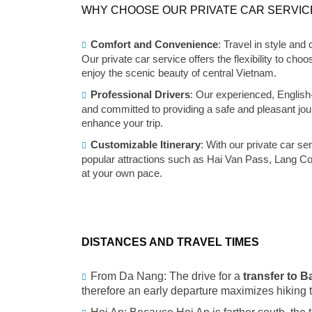
WHY CHOOSE OUR PRIVATE CAR SERVIC
Comfort and Convenience
: Travel in style and
Our private car service offers the flexibility to c
enjoy the scenic beauty of central Vietnam.
Professional Drivers
: Our experienced, English
and committed to providing a safe and pleasant jo
enhance your trip.
Customizable Itinerary
: With our private car se
popular attractions such as Hai Van Pass, Lang C
at your own pace.
DISTANCES AND TRAVEL TIMES
From Da Nang: The drive for a
transfer to 
therefore an early departure maximizes hiking 