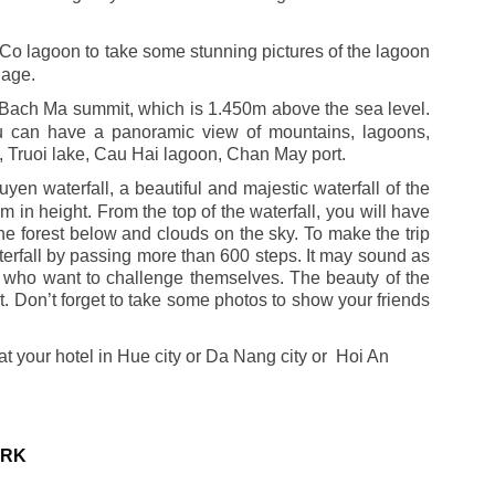
Co lagoon to take some stunning pictures of the lagoon
lage.
g Bach Ma summit, which is 1.450m above the sea level.
ou can have a panoramic view of mountains, lagoons,
 Truoi lake, Cau Hai lagoon, Chan May port.
uyen waterfall, a beautiful and majestic waterfall of the
 in height. From the top of the waterfall, you will have
the forest below and clouds on the sky. To make the trip
aterfall by passing more than 600 steps. It may sound as
hose who want to challenge themselves. The beauty of the
ort. Don’t forget to take some photos to show your friends
at your hotel in Hue city or Da Nang city or Hoi An
ARK