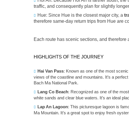
Hoi An: Because Hoi An is farther south, the 
traffic, and consequently plan for slightly longer
Hue: Since Hue is the closest major city, a
tr
therefore same‑day return trips from Hue are
Each route has scenic sections, and therefore a
HIGHLIGHTS OF THE JOURNEY
Hai Van Pass
: Known as one of the most scenic 
views of the coastline and mountains. It’s a perfect
Bach Ma National Park.
Lang Co Beach
: Recognized as one of the most 
white sands and clear blue waters. It’s an ideal pla
Lap An Lagoon
: This picturesque lagoon is fam
Ma Mountain. It’s a great spot to enjoy fresh oyster