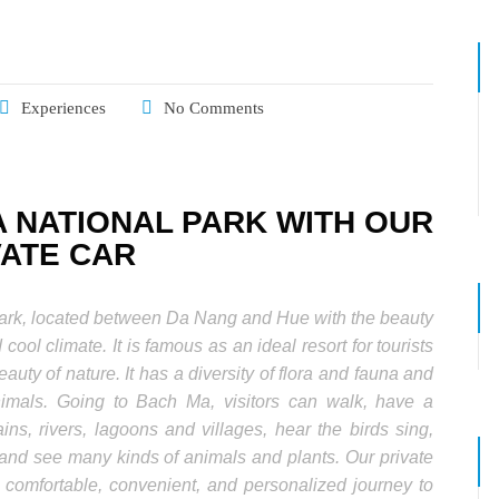
Experiences
No Comments
 NATIONAL PARK WITH OUR
VATE CAR
park, located between Da Nang and Hue with the beauty
 cool climate. It is famous as an ideal resort for tourists
eauty of nature. It has a diversity of flora and fauna and
imals. Going to Bach Ma, visitors can walk, have a
ns, rivers, lagoons and villages, hear the birds sing,
and see many kinds of animals and plants. Our private
a comfortable, convenient, and personalized journey to