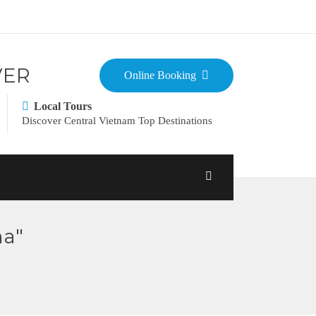
VER
Online Booking
Local Tours
Discover Central Vietnam Top Destinations
ma"