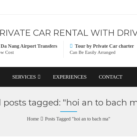
RIVATE CAR RENTAL WITH DRI
Da Nang Airport Transfers
Tour by Private Car charter
w Cost
Can Be Easily Arranged
SERVICES
EXPERIENCES
CONTACT
l posts tagged: "hoi an to bach 
Home
Posts Tagged "hoi an to bach ma"