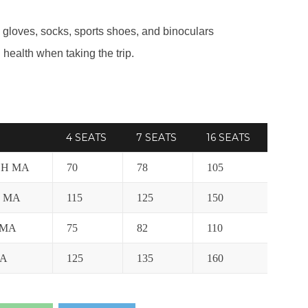
 gloves, socks, sports shoes, and binoculars
health when taking the trip.
4 SEATS
7 SEATS
16 SEATS
CH MA
70
78
105
H MA
115
125
150
 MA
75
82
110
MA
125
135
160