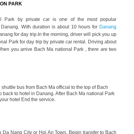
ION PARK
l Park by private car is one of the most popular
in Danang. With duration is about 10 hours for
Danang
nang for day trip.In the morning, driver will pick you up
al Park for day trip by private car rental. Driving about
When you arrive Bach Ma national Park , there are two
e shuttle bus from Bach Ma official to the top of Bach
to back to hotel in Danang. After Bach Ma national Park
o your hotel End the service.
in
Da Nang
City or Hoi An Town. Begin transfer to Bach