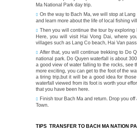
Ma National Park day trip.
On the way to Bach Ma, we will stop at Lang 
and learn more about the life of local fishing vil
Then you will continue the tour by explorin
Here, you will visit Hai Vong Dai, where y
villages such as Lang Co beach, Hai Van pass,
After that, you will continue trekking to Do Q
national park. Do Quyen waterfall is about 300m
a good view of water falling to the rocks, see 
more exciting, you can get to the foot of the w
a tiring trip,but it will be a good idea for t
waterfall viewed from its foot is worth your eff
that you have been here.
Finish tour Bach Ma and return. Drop you off 
Town.
TIPS TRANSFER TO BACH MA NATION P