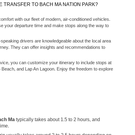
E TRANSFER TO BACH MA NATION PARK?
 comfort with our fleet of modern, air-conditioned vehicles.
hoose your departure time and make stops along the way to
-speaking drivers are knowledgeable about the local area
urney. They can offer insights and recommendations to
rvice, you can customize your itinerary to include stops at
o Beach, and Lap An Lagoon. Enjoy the freedom to explore
Bach Ma
typically takes about 1.5 to 2 hours, and
time.