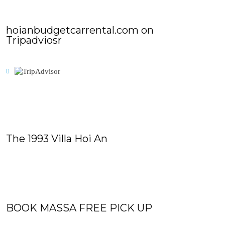
hoianbudgetcarrental.com on
Tripadviosr
The 1993 Villa Hoi An
BOOK MASSA FREE PICK UP