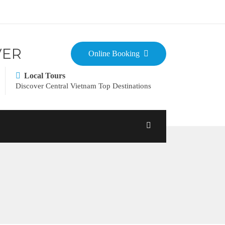
VER
Online Booking
Local Tours
Discover Central Vietnam Top Destinations