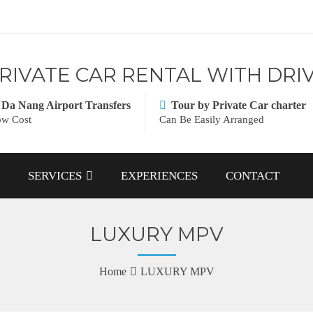
RIVATE CAR RENTAL WITH DRI
Da Nang Airport Transfers
Tour by Private Car charter
w Cost
Can Be Easily Arranged
SERVICES
EXPERIENCES
CONTACT
LUXURY MPV
Home
LUXURY MPV