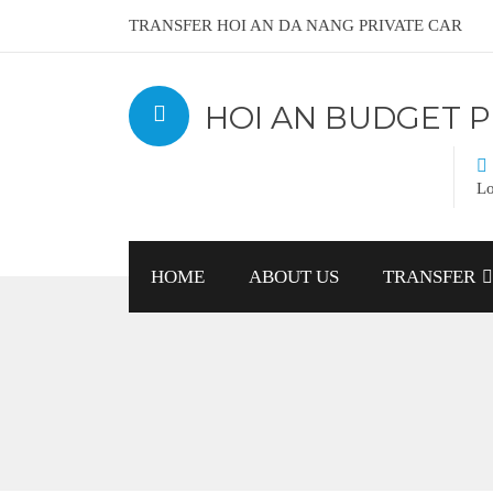
TRANSFER HOI AN DA NANG PRIVATE CAR
HOI AN BUDGET P
Lo
HOME
ABOUT US
TRANSFER