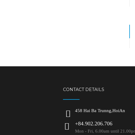
CONTACT DETAILS
458 Hai Ba Trunng,HoiAn
+84.902.206.706
Mon - Fri, 6.00am until 21.00