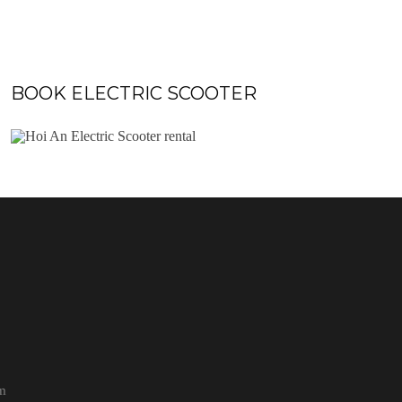
BOOK ELECTRIC SCOOTER
pm