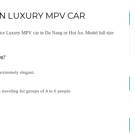
AN LUXURY MPV CAR
rvice Luxury MPV car in Da Nang or Hoi An. Model full size
ing?
 extremely elegant.
 traveling for groups of 4 to 6 people.