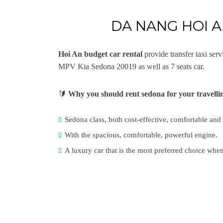
DA NANG HOI 
Hoi An budget car rental
provide transfer taxi se
MPV Kia Sedona 20019 as well as 7 seats car.
🔰
Why you should rent sedona for your travell
Sedona class, both cost-effective, comfortable and
With the spacious, comfortable, powerful engine.
A luxury car that is the most preferred choice when