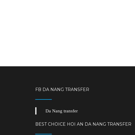
FB DA NANG TRANSFER
Da Nang transfer
BEST CHOICE HOI AN DA NANG TRANSFER